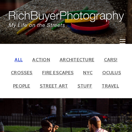
Skip
to
content
ALL
ACTION
ARCHITECTURE
CARS!
CROSSES
FIRE ESCAPES
NYC
OCULUS
PEOPLE
STREET ART
STUFF
TRAVEL