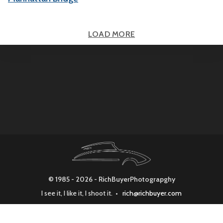
LOAD MORE
© 1985 - 2026 - RichBuyerPhotograpghy
I see it, I like it, I shoot it. •
rich@richbuyer.com