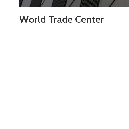
World Trade Center