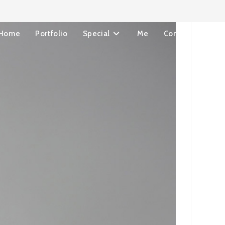
Home
Portfolio
Special
Me
Contact