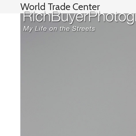
Skip
World Trade Center
to
content