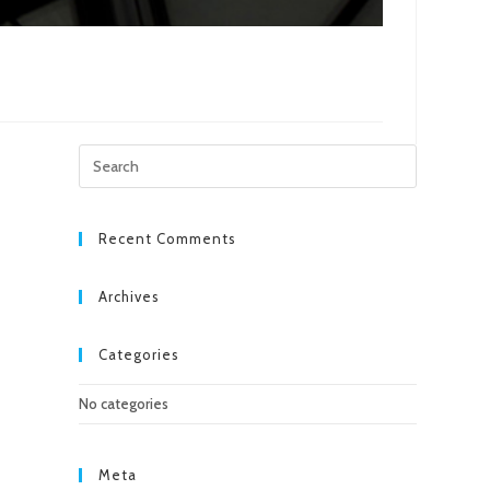
Press
Escape
to
close
Recent Comments
the
search
Archives
panel.
Categories
No categories
Meta