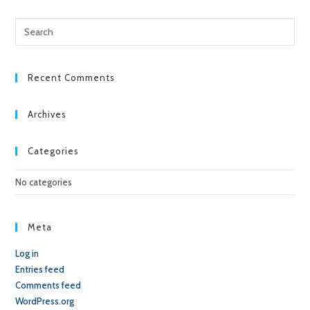
Pre
Esc
to
clo
Recent Comments
the
sea
Archives
pan
Categories
No categories
Meta
Log in
Entries feed
Comments feed
WordPress.org