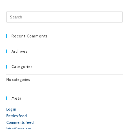
Pre
Esc
to
clo
Recent Comments
the
sea
Archives
pan
Categories
No categories
Meta
Log in
Entries feed
Comments feed