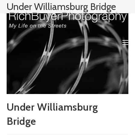
Skip
Under Williamsburg Bridge
to
content
Under Williamsburg
Bridge