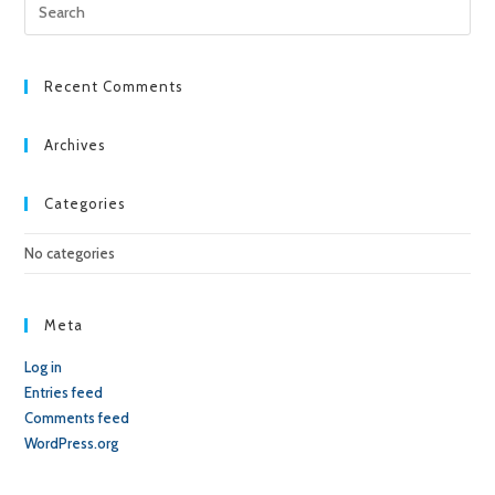
Pre
Esc
to
clo
Recent Comments
the
sea
Archives
pan
Categories
No categories
Meta
Log in
Entries feed
Comments feed
WordPress.org