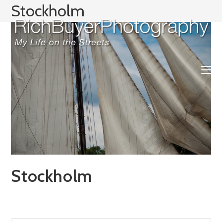
Skip
Stockholm
to
content
Stockholm