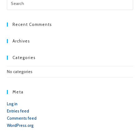
Pre
Esc
to
clo
Recent Comments
the
sea
Archives
pan
Categories
No categories
Meta
Log in
Entries feed
Comments feed
WordPress.org