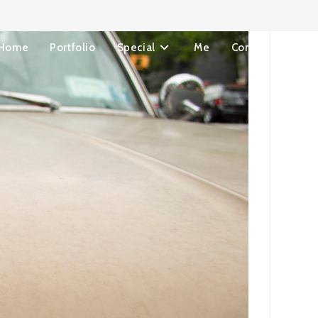
Home
Portfolio
Special
Me
Contact