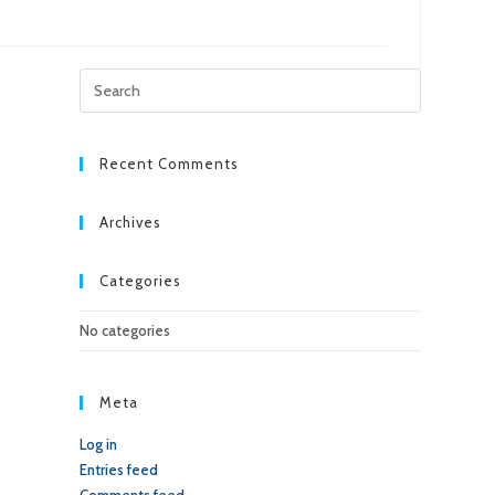
Press
Escape
to
close
Recent Comments
the
search
Archives
panel.
Categories
No categories
Meta
Log in
Entries feed