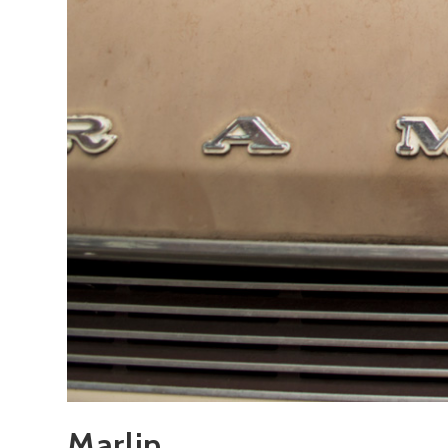
Marlin