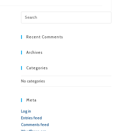
Press
Escape
to
close
Recent Comments
the
search
Archives
panel.
Categories
No categories
Meta
Log in
Entries feed
Comments feed