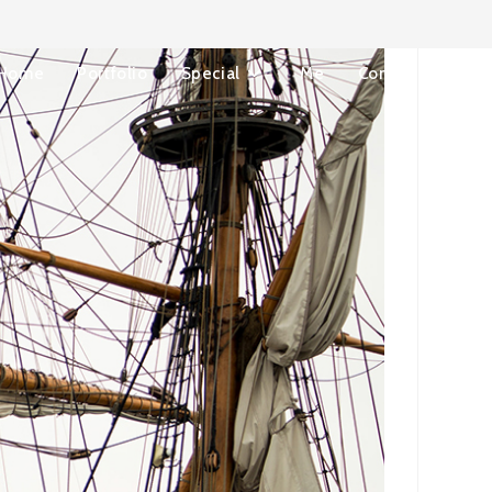
Home
Portfolio
Special
Me
Contact