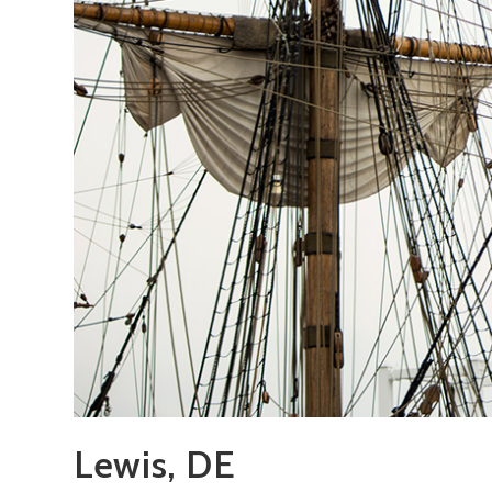
Lewis, DE