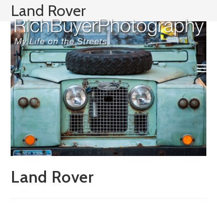
Skip
Land Rover
to
content
Land Rover