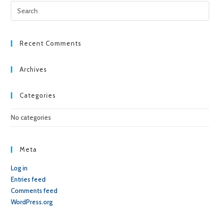
Pre
Esc
to
clo
Recent Comments
the
sea
Archives
pan
Categories
No categories
Meta
Log in
Entries feed
Comments feed
WordPress.org