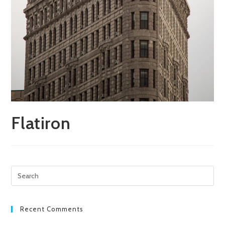
Flatiron
Pre
Esc
to
clo
Recent Comments
the