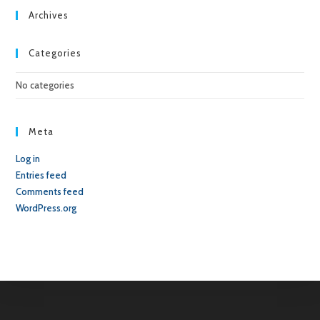
sea
Archives
pan
Categories
No categories
Meta
Log in
Entries feed
Comments feed
WordPress.org