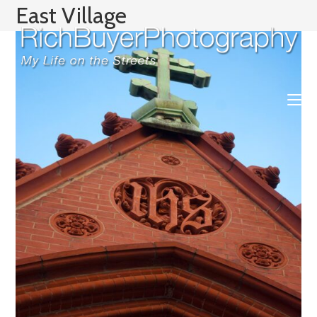
Skip
East Village
to
content