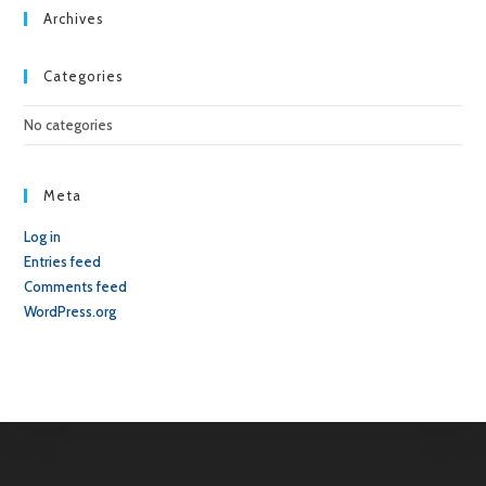
sea
Archives
pan
Categories
No categories
Meta
Log in
Entries feed
Comments feed
WordPress.org