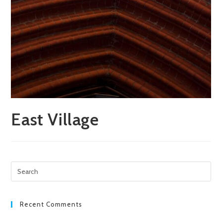
East Village
Pre
Esc
to
clo
Recent Comments
the