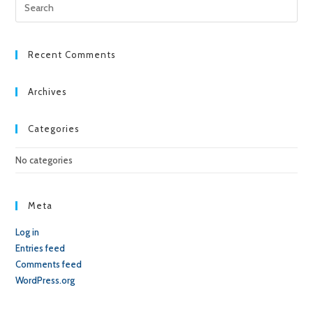
Pre
Esc
to
clo
Recent Comments
the
sea
Archives
pan
Categories
No categories
Meta
Log in
Entries feed
Comments feed
WordPress.org