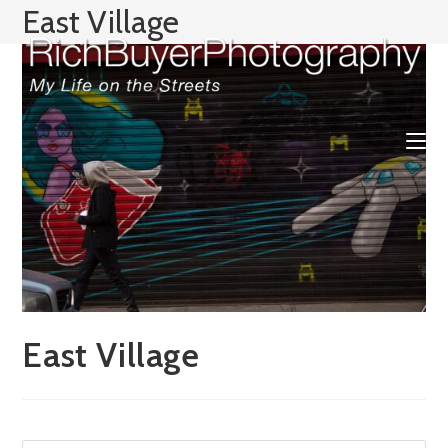
Skip
East Village
to
content
East Village