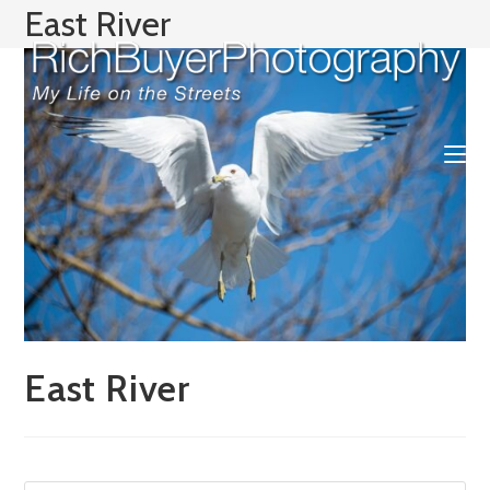
Skip
East River
to
content
East River