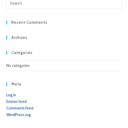
Pre
Esc
to
clo
Recent Comments
the
sea
Archives
pan
Categories
No categories
Meta
Log in
Entries feed
Comments feed
WordPress.org