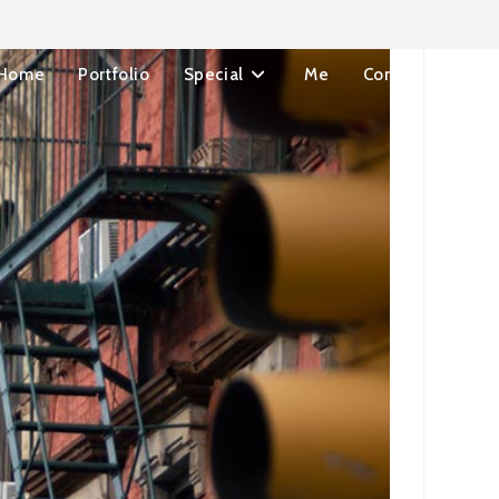
Home
Portfolio
Special
Me
Contact