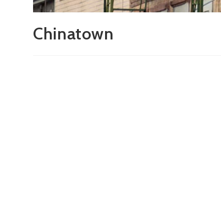
Chinatown