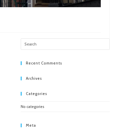
Press
Escape
to
close
Recent Comments
the
search
Archives
panel.
Categories
No categories
Meta