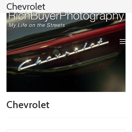
Skip
Chevrolet
to
content
Chevrolet