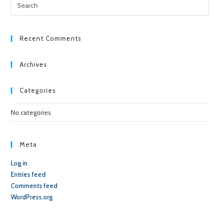
Pre
Esc
to
clo
Recent Comments
the
sea
Archives
pan
Categories
No categories
Meta
Log in
Entries feed
Comments feed
WordPress.org