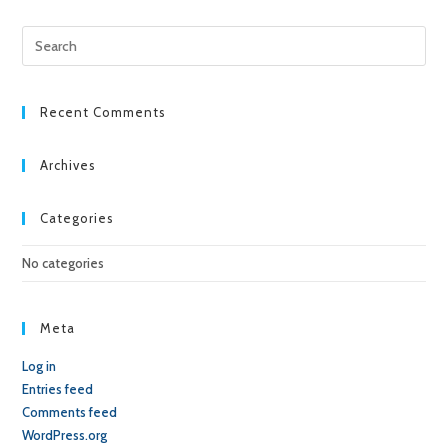
Pre
Esc
to
clo
Recent Comments
the
sea
Archives
pan
Categories
No categories
Meta
Log in
Entries feed
Comments feed
WordPress.org