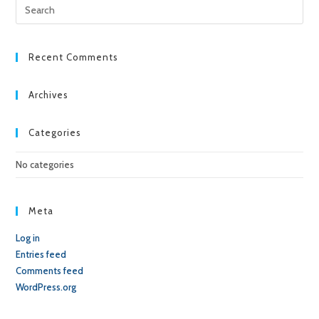
Pre
Esc
to
clo
Recent Comments
the
sea
Archives
pan
Categories
No categories
Meta
Log in
Entries feed
Comments feed
WordPress.org