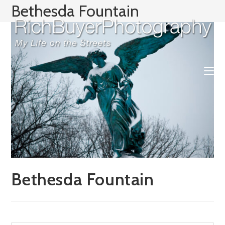
Skip
Bethesda Fountain
to
content
Bethesda Fountain